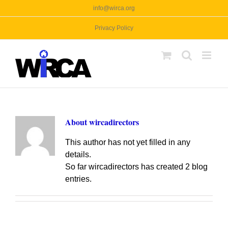
Skip
info@wirca.org
to
Privacy Policy
content
About
wircadirectors
This author has not yet filled in any
details.
So far wircadirectors has created 2 blog
entries.