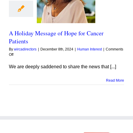
day Message of
 for Cancer
Patients
A Holiday Message of Hope for Cancer
Patients
By
wircadirectors
|
December 8th, 2024
|
Human Interest
|
Comments
on
Off
A
Holiday
We are deeply saddened to share the news that [...]
Message
of
Read More
Hope
for
Cancer
Patients