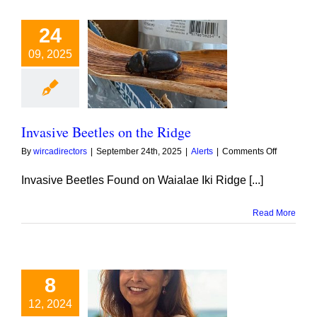
24
09, 2025
ve Beetles on
he Ridge
Invasive Beetles on the Ridge
on
By
wircadirectors
|
September 24th, 2025
|
Alerts
|
Comments Off
Invasive
Beetles
Invasive Beetles Found on Waialae Iki Ridge [...]
on
the
Read More
Ridge
8
12, 2024