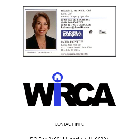
CONTACT INFO