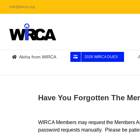
Skip
info@wirca.org
to
content
Aloha from WIRCA
2026 WIRCA DUES
Have You Forgotten The M
WIRCA Members may request the Members Area 
password requests manually. Please be patie