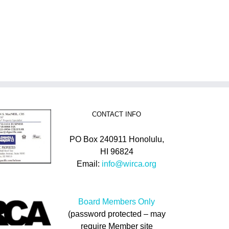
CONTACT INFO
PO Box 240911 Honolulu,
HI 96824
Email:
info@wirca.org
Board Members Only
(password protected – may
require Member site