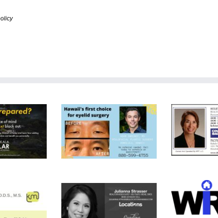
olicy