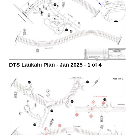
DTS Laukahi Plan - Jan 2025 - 1 of 4