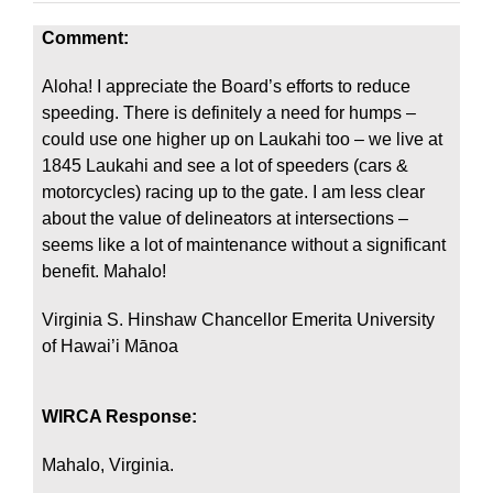
Comment:
Aloha! I appreciate the Board’s efforts to reduce
speeding. There is definitely a need for humps –
could use one higher up on Laukahi too – we live at
1845 Laukahi and see a lot of speeders (cars &
motorcycles) racing up to the gate. I am less clear
about the value of delineators at intersections –
seems like a lot of maintenance without a significant
benefit. Mahalo!
Virginia S. Hinshaw Chancellor Emerita University
of Hawai’i Mānoa
WIRCA Response:
Mahalo, Virginia.