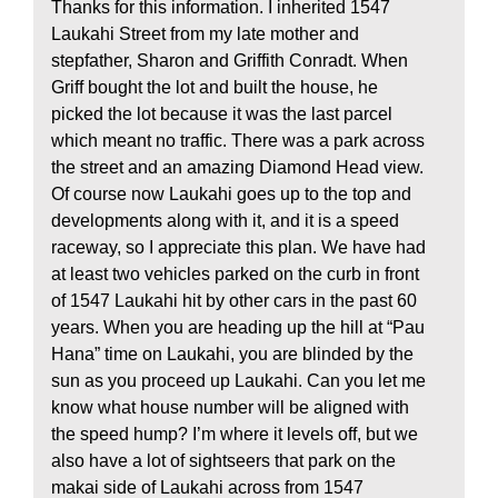
Thanks for this information. I inherited 1547
Laukahi Street from my late mother and
stepfather, Sharon and Griffith Conradt. When
Griff bought the lot and built the house, he
picked the lot because it was the last parcel
which meant no traffic. There was a park across
the street and an amazing Diamond Head view.
Of course now Laukahi goes up to the top and
developments along with it, and it is a speed
raceway, so I appreciate this plan. We have had
at least two vehicles parked on the curb in front
of 1547 Laukahi hit by other cars in the past 60
years. When you are heading up the hill at “Pau
Hana” time on Laukahi, you are blinded by the
sun as you proceed up Laukahi. Can you let me
know what house number will be aligned with
the speed hump? I’m where it levels off, but we
also have a lot of sightseers that park on the
makai side of Laukahi across from 1547