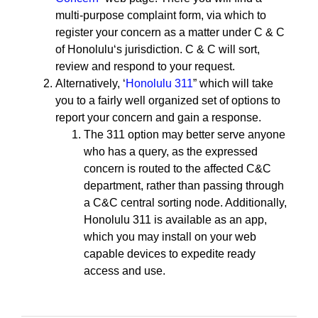
multi-purpose complaint form, via which to
register your concern as a matter under C & C
of Honoluluʻs jurisdiction. C & C will sort,
review and respond to your request.
Alternatively, ʻ
Honolulu 311
” which will take
you to a fairly well organized set of options to
report your concern and gain a response.
The 311 option may better serve anyone
who has a query, as the expressed
concern is routed to the affected C&C
department, rather than passing through
a C&C central sorting node. Additionally,
Honolulu 311 is available as an app,
which you may install on your web
capable devices to expedite ready
access and use.