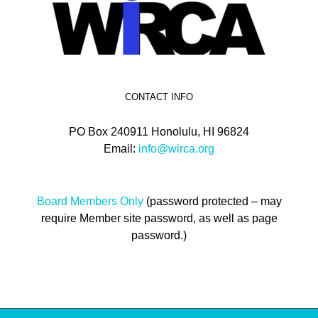
CONTACT INFO
PO Box 240911 Honolulu, HI 96824
Email:
info@wirca.org
Board Members Only
(password protected – may
require Member site password, as well as page
password.)