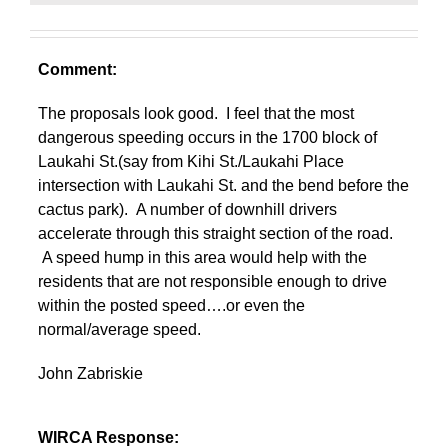
Comment:
The proposals look good. I feel that the most
dangerous speeding occurs in the 1700 block of
Laukahi St.(say from Kihi St./Laukahi Place
intersection with Laukahi St. and the bend before the
cactus park). A number of downhill drivers
accelerate through this straight section of the road.
A speed hump in this area would help with the
residents that are not responsible enough to drive
within the posted speed….or even the
normal/average speed.
John Zabriskie
WIRCA Response: