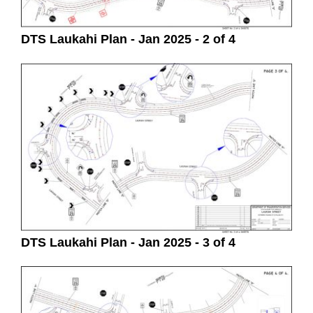
DTS Laukahi Plan - Jan 2025 - 2 of 4
DTS Laukahi Plan - Jan 2025 - 3 of 4