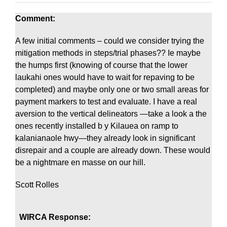
Comment:
A few initial comments – could we consider trying the
mitigation methods in steps/trial phases?? Ie maybe
the humps first (knowing of course that the lower
laukahi ones would have to wait for repaving to be
completed) and maybe only one or two small areas for
payment markers to test and evaluate. I have a real
aversion to the vertical delineators —take a look a the
ones recently installed b y Kilauea on ramp to
kalanianaole hwy—they already look in significant
disrepair and a couple are already down. These would
be a nightmare en masse on our hill.
Scott Rolles
WIRCA Response: