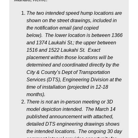
The two intended speed hump locations are
shown on the street drawings, included in
the notification email (and copied
below). The lower location is between 1366
and 1374 Laukahi St.; the upper between
1516 and 1522 Laukahi St. Exact
placement within those locations will be
determined and coordinated directly by the
City & Countyʻs Dept of Transportation
Services (DTS), Engineering Division at the
time of installation (projected in 12-18
months).
There is not an in-person meeting or 3D
model depiction intended. The March 14
published announcement with attached,
detailed DTS engineering drawings shows
the intended locations. The ongoing 30 day