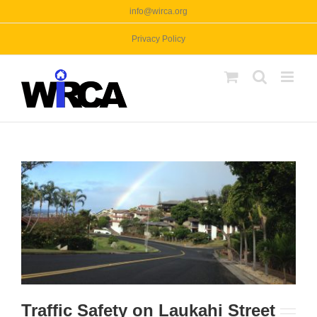
Skip
info@wirca.org
to
Privacy Policy
content
Traffic Safety on Laukahi Street