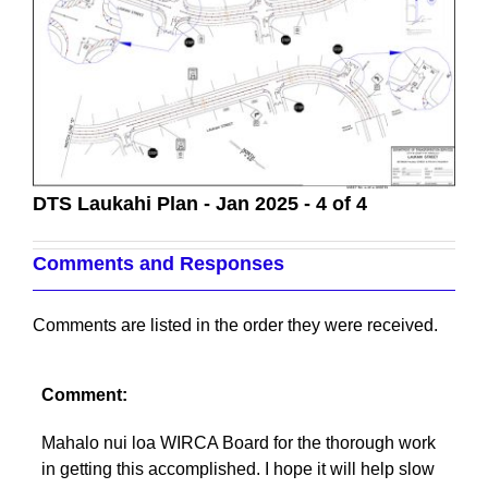
DTS Laukahi Plan - Jan 2025 - 4 of 4
Comments and Responses
Comments are listed in the order they were received.
Comment:
Mahalo nui loa WIRCA Board for the thorough work
in getting this accomplished. I hope it will help slow