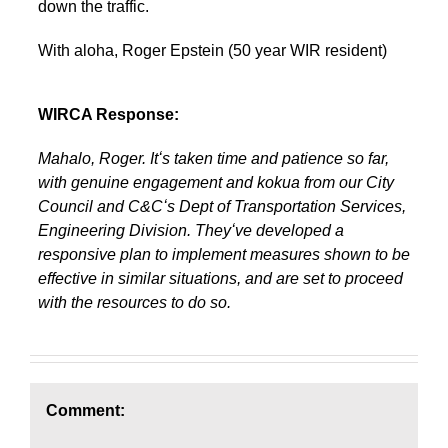
down the traffic.
With aloha, Roger Epstein (50 year WIR resident)
WIRCA Response:
Mahalo, Roger. Itʻs taken time and patience so far,
with genuine engagement and kokua from our City
Council and C&Cʻs Dept of Transportation Services,
Engineering Division. Theyʻve developed a
responsive plan to implement measures shown to be
effective in similar situations, and are set to proceed
with the resources to do so.
Comment: