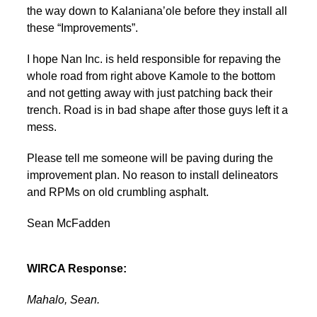
the way down to Kalaniana’ole before they install all
these “Improvements”.
I hope Nan Inc. is held responsible for repaving the
whole road from right above Kamole to the bottom
and not getting away with just patching back their
trench. Road is in bad shape after those guys left it a
mess.
Please tell me someone will be paving during the
improvement plan. No reason to install delineators
and RPMs on old crumbling asphalt.
Sean McFadden
WIRCA Response:
Mahalo, Sean.