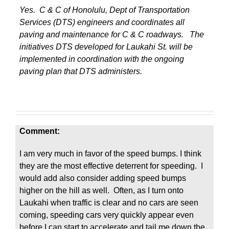
Yes. C & C of Honolulu, Dept of Transportation
Services (DTS) engineers and coordinates all
paving and maintenance for C & C roadways. The
initiatives DTS developed for Laukahi St. will be
implemented in coordination with the ongoing
paving plan that DTS administers.
Comment:
I am very much in favor of the speed bumps. I think
they are the most effective deterrent for speeding. I
would add also consider adding speed bumps
higher on the hill as well. Often, as I turn onto
Laukahi when traffic is clear and no cars are seen
coming, speeding cars very quickly appear even
before I can start to accelerate and tail me down the