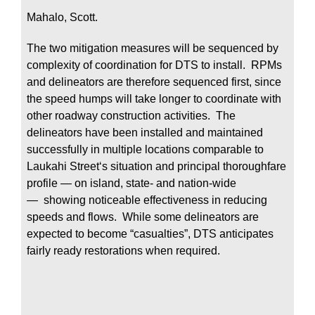
Mahalo, Scott.
The two mitigation measures will be sequenced by
complexity of coordination for DTS to install. RPMs
and delineators are therefore sequenced first, since
the speed humps will take longer to coordinate with
other roadway construction activities. The
delineators have been installed and maintained
successfully in multiple locations comparable to
Laukahi Streetʻs situation and principal thoroughfare
profile — on island, state- and nation-wide
— showing noticeable effectiveness in reducing
speeds and flows. While some delineators are
expected to become “casualties”, DTS anticipates
fairly ready restorations when required.