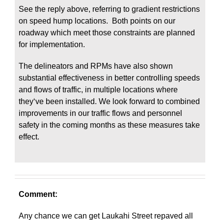
See the reply above, referring to gradient restrictions
on speed hump locations. Both points on our
roadway which meet those constraints are planned
for implementation.
The delineators and RPMs have also shown
substantial effectiveness in better controlling speeds
and flows of traffic, in multiple locations where
theyʻve been installed. We look forward to combined
improvements in our traffic flows and personnel
safety in the coming months as these measures take
effect.
Comment:
Any chance we can get Laukahi Street repaved all