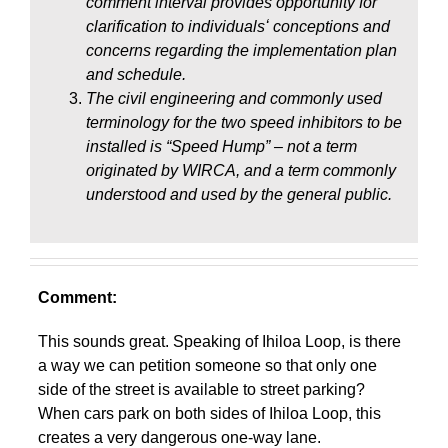
comment interval provides opportunity for
clarification to individualsʻ conceptions and
concerns regarding the implementation plan
and schedule.
The civil engineering and commonly used
terminology for the two speed inhibitors to be
installed is “Speed Hump” – not a term
originated by WIRCA, and a term commonly
understood and used by the general public.
Comment:
This sounds great. Speaking of Ihiloa Loop, is there
a way we can petition someone so that only one
side of the street is available to street parking?
When cars park on both sides of Ihiloa Loop, this
creates a very dangerous one-way lane.