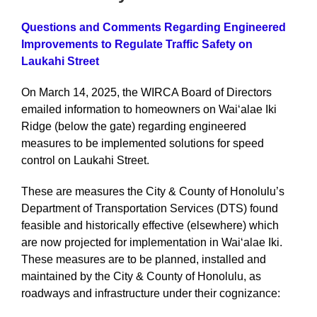
Questions and Comments Regarding Engineered
Improvements to Regulate Traffic Safety on
Laukahi Street
On March 14, 2025, the WIRCA Board of Directors
emailed information to homeowners on Waiʻalae Iki
Ridge (below the gate) regarding engineered
measures to be implemented solutions for speed
control on Laukahi Street.
These are measures the City & County of Honolulu’s
Department of Transportation Services (DTS) found
feasible and historically effective (elsewhere) which
are now projected for implementation in Waiʻalae Iki.
These measures are to be planned, installed and
maintained by the City & County of Honolulu, as
roadways and infrastructure under their cognizance: