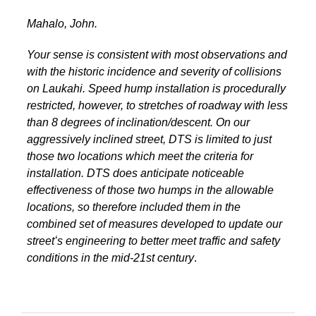
Mahalo, John.
Your sense is consistent with most observations and
with the historic incidence and severity of collisions
on Laukahi. Speed hump installation is procedurally
restricted, however, to stretches of roadway with less
than 8 degrees of inclination/descent. On our
aggressively inclined street, DTS is limited to just
those two locations which meet the criteria for
installation. DTS does anticipate noticeable
effectiveness of those two humps in the allowable
locations, so therefore included them in the
combined set of measures developed to update our
streetʻs engineering to better meet traffic and safety
conditions in the mid-21st century
.