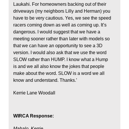
Laukahi. For homeowners backing out of their
driveways (my neighbors Lilly and Herman) you
have to be very cautious. Yes, we see the speed
racers coming down as well as coming up. It’s
dangerous. I would suggest that we have a
meeting sooner rather than later with models so
that we can have an opportunity to see a 3D
version. I would also ask that we use the word
SLOW rather than HUMP. I know what a Hump
is and we all also know the jokes that people
make about the word. SLOW is a word we all
know and understand. Thanks.’
Kerrie Lane Woodall
WIRCA Response:
Mahalo, Kerrie.