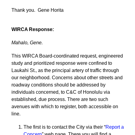
Thank you. Gene Horita
WIRCA Response:
Mahalo, Gene.
This WIRCA Board-coordinated request, engineered
study and prioritized response were confined to
Laukahi St., as the principal artery of traffic through
our neighborhood. Concerns about other streets and
roadway conditions should be addressed by
individuals concerned, to C&C of Honolulu via
established, due process. There are two such
avenues with which to register, both accessible on
line.
The first is to contact the City via their “
Report a
Concern
” web page. There you will find a