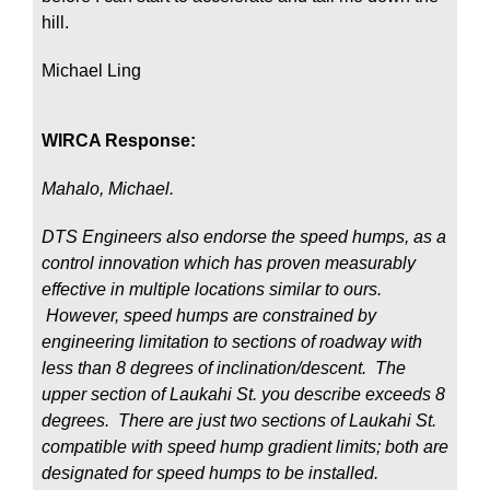
hill.
Michael Ling
WIRCA Response:
Mahalo, Michael.
DTS Engineers also endorse the speed humps, as a
control innovation which has proven measurably
effective in multiple locations similar to ours.
However, speed humps are constrained by
engineering limitation to sections of roadway with
less than 8 degrees of inclination/descent. The
upper section of Laukahi St. you describe exceeds 8
degrees. There are just two sections of Laukahi St.
compatible with speed hump gradient limits; both are
designated for speed humps to be installed.