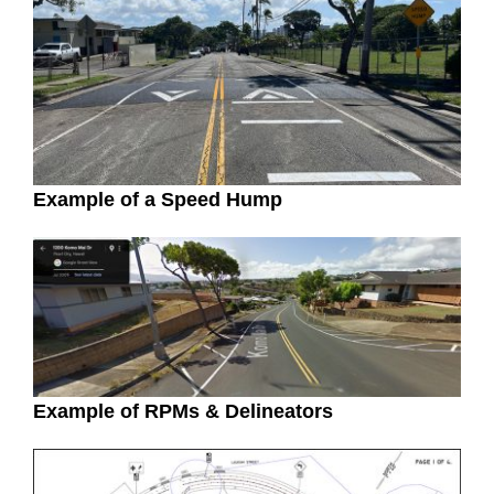
Example of a Speed Hump
Example of RPMs & Delineators