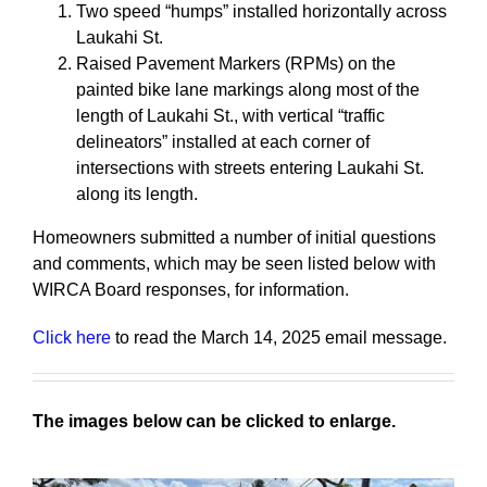
Two speed “humps” installed horizontally across
Laukahi St.
Raised Pavement Markers (RPMs) on the
painted bike lane markings along most of the
length of Laukahi St., with vertical “traffic
delineators” installed at each corner of
intersections with streets entering Laukahi St.
along its length.
Homeowners submitted a number of initial questions
and comments, which may be seen listed below with
WIRCA Board responses, for information.
Click here
to read the March 14, 2025 email message.
The images below can be clicked to enlarge.