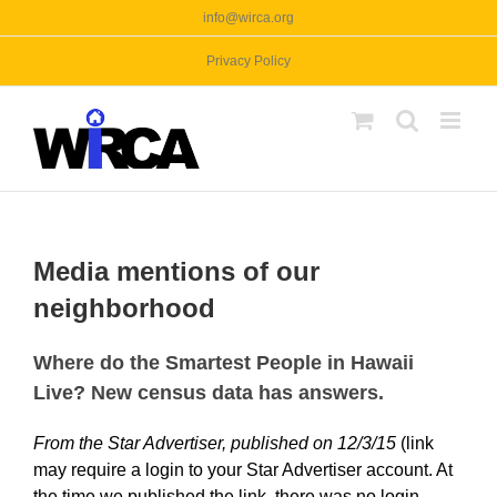
Skip
info@wirca.org
to
Privacy Policy
content
Media mentions of our
neighborhood
Where do the Smartest People in Hawaii
Live? New census data has answers.
From the Star Advertiser, published on 12/3/15
(link
may require a login to your Star Advertiser account. At
the time we published the link, there was no login