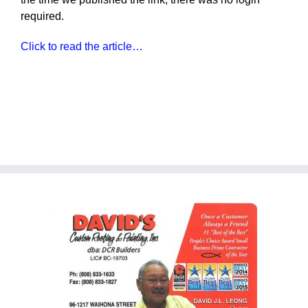
required.
Click to read the article…