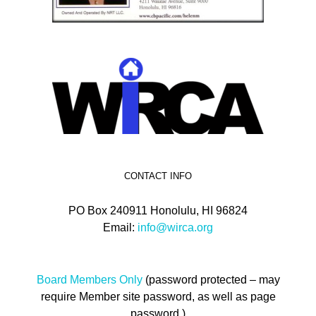
CONTACT INFO
PO Box 240911 Honolulu, HI 96824
Email:
info@wirca.org
Board Members Only
(password protected – may
require Member site password, as well as page
password.)