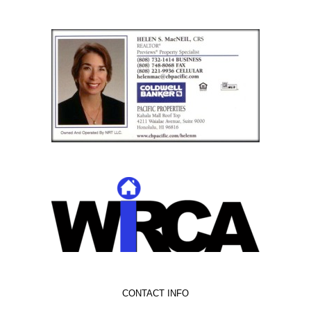
CONTACT INFO