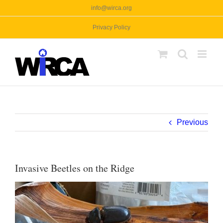
Skip
info@wirca.org
to
Privacy Policy
content
Previous
Invasive Beetles on the Ridge