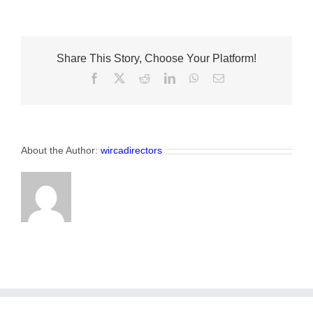
Beetles
on
the
Ridge
Share This Story, Choose Your Platform!
Facebook
X
Reddit
LinkedIn
WhatsApp
Email
About the Author:
wircadirectors