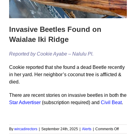
Invasive Beetles Found on
Waialae Iki Ridge
Reported by Cookie Ayabe – Nalulu Pl.
Cookie reported that she found a dead Beetle recently
in her yard. Her neighbor’s coconut tree is afflicted &
died.
There are recent stories on invasive beetles in both the
Star Advertiser
(subscription required) and
Civil Beat
.
on
By
wircadirectors
|
September 24th, 2025
|
Alerts
|
Comments Off
Invasive