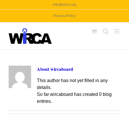
Skip
info@wirca.org
to
Privacy Policy
content
About
wircaboard
This author has not yet filled in any
details.
So far wircaboard has created 0 blog
entries.